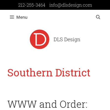
Skip
212-255-3464
info@dlsdesign.com
to
content
Menu
DLS Design
Southern District
WWW and Order: