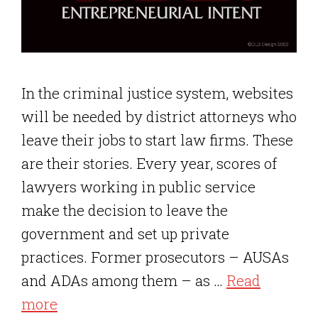
In the criminal justice system, websites
will be needed by district attorneys who
leave their jobs to start law firms. These
are their stories. Every year, scores of
lawyers working in public service
make the decision to leave the
government and set up private
practices. Former prosecutors – AUSAs
and ADAs among them – as …
Read
more