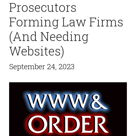
Prosecutors
Forming Law Firms
(And Needing
Websites)
September 24, 2023