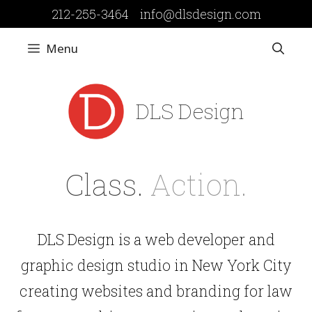
Skip
212-255-3464
info@dlsdesign.com
to
content
Menu
DLS Design
Class.
Action.
DLS Design is a web developer and
graphic design studio in New York City
creating websites and branding for law