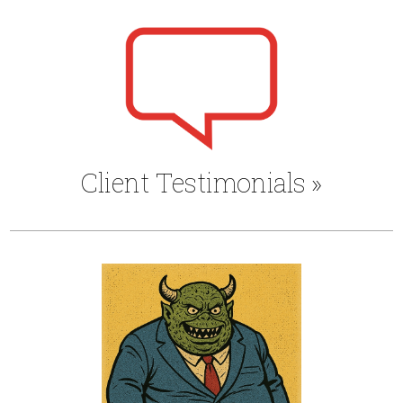
Client Testimonials
»