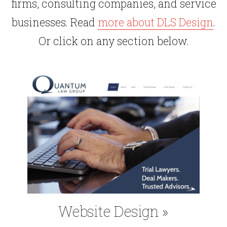
firms, consulting companies, and service
businesses. Read
more about DLS Design
.
Or click on any section below.
Website Design
»