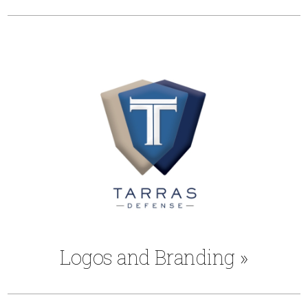
Logos and Branding
»