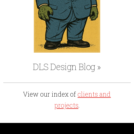
DLS Design Blog
»
View our index of
clients and
projects
.