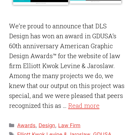
We’re proud to announce that DLS
Design has won an award in GDUSA’s
60th anniversary American Graphic
Design Awards™ for the website of law
firm Elliott Kwok Levine & Jaroslaw.
Among the many projects we do, we
knew that our output on this project was
special, and we were pleased that peers
recognized this as …
Read more
Categories
Awards
,
Design
,
Law Firm
Tags
Elliott Kwok Levine & Jaroslaw
,
GDUSA
,