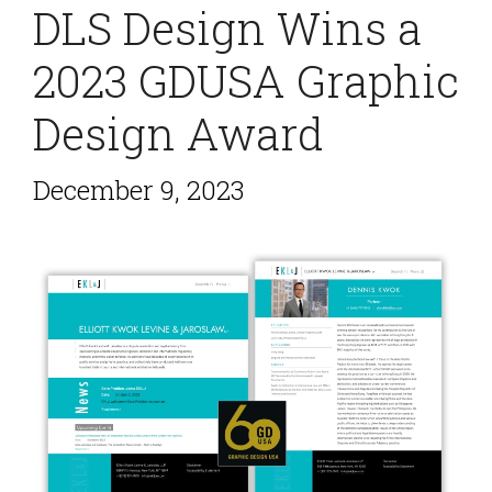
DLS Design Wins a
2023 GDUSA Graphic
Design Award
December 9, 2023