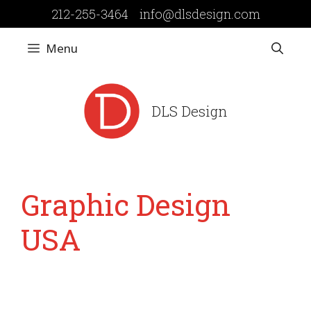
Skip
212-255-3464
info@dlsdesign.com
to
content
Menu
DLS Design
Graphic Design
USA