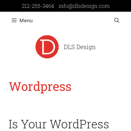
Skip
212-255-3464
info@dlsdesign.com
to
content
Menu
DLS Design
Wordpress
Is Your WordPress