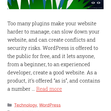
Too many plugins make your website
harder to manage, can slow down your
website, and can create conflicts and
security risks. WordPress is offered to
the public for free, and it lets anyone,
from a beginner, to an experienced
developer, create a good website. As a
product, it’s offered “as is”, and contains
a number …
Read more
Categories
Technology
,
WordPress