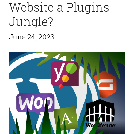
Website a Plugins
Jungle?
June 24, 2023