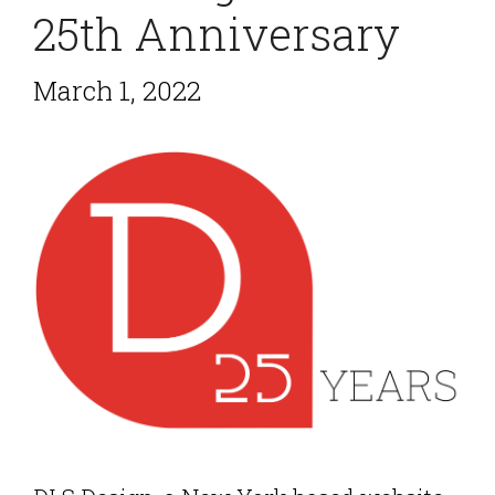
25th Anniversary
March 1, 2022