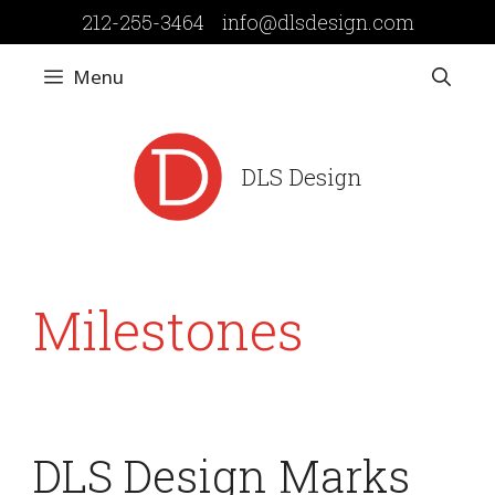
Skip
212-255-3464
info@dlsdesign.com
to
content
Menu
DLS Design
Milestones
DLS Design Marks