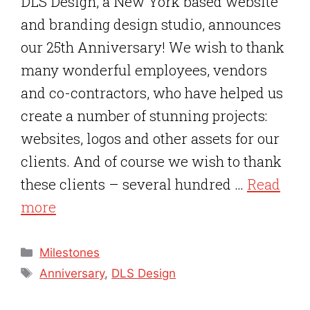
DLS Design, a New York based website
and branding design studio, announces
our 25th Anniversary! We wish to thank
many wonderful employees, vendors
and co-contractors, who have helped us
create a number of stunning projects:
websites, logos and other assets for our
clients. And of course we wish to thank
these clients – several hundred …
Read
more
Categories
Milestones
Tags
Anniversary
,
DLS Design