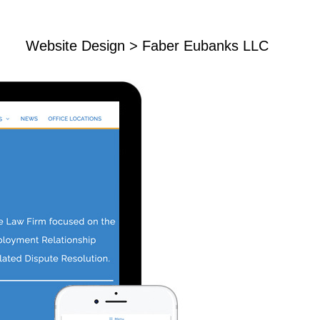
Website Design
> Faber Eubanks LLC