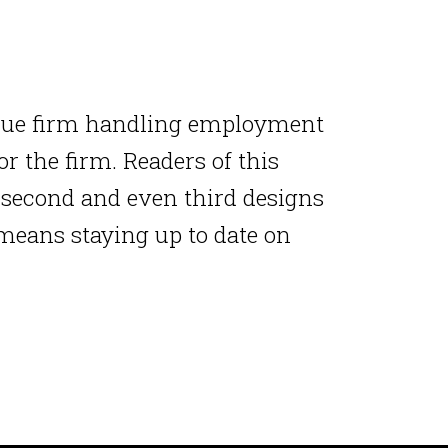
ique firm handling employment
r the firm. Readers of this
r second and even third designs
 means staying up to date on