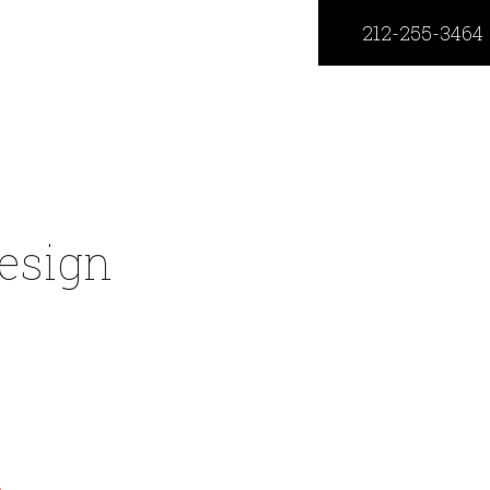
212-255-3464
esign