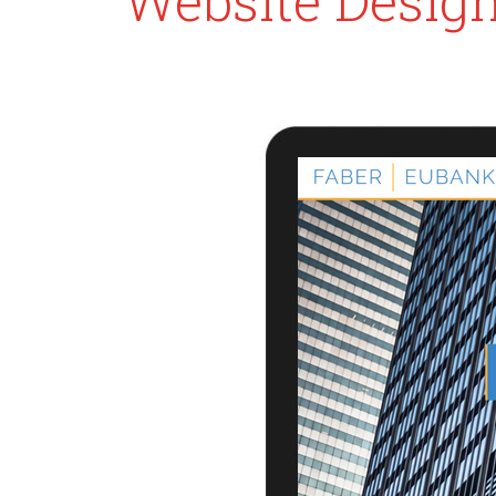
Website Desig