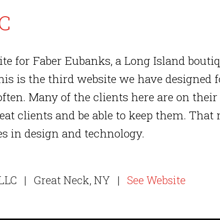
LC
te for Faber Eubanks, a Long Island bout
s is the third website we have designed fo
often. Many of the clients here are on thei
reat clients and be able to keep them. That
es in design and technology.
LLC
|
Great Neck, NY
|
See Website