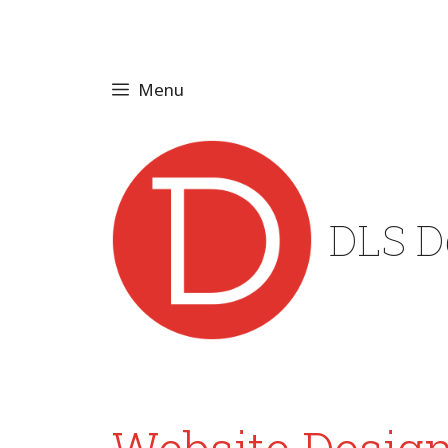
Skip
to
content
Menu
DLS D