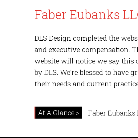
Faber Eubanks L
DLS Design completed the websi
and executive compensation. Thi
website will notice we say this 
by DLS. We’re blessed to have g
their needs and current practic
At A Glance >
Faber Eubanks 