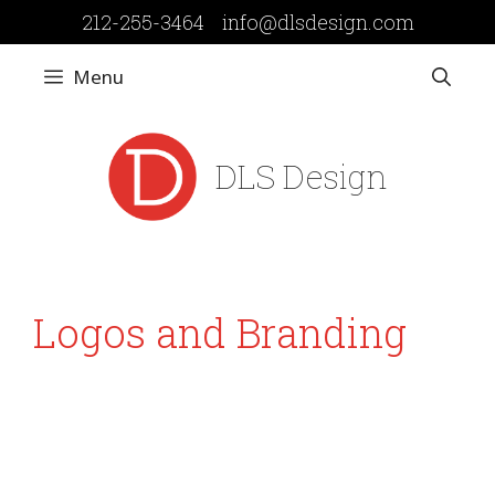
Skip
212-255-3464
info@dlsdesign.com
to
content
Menu
DLS Design
Logos and Branding