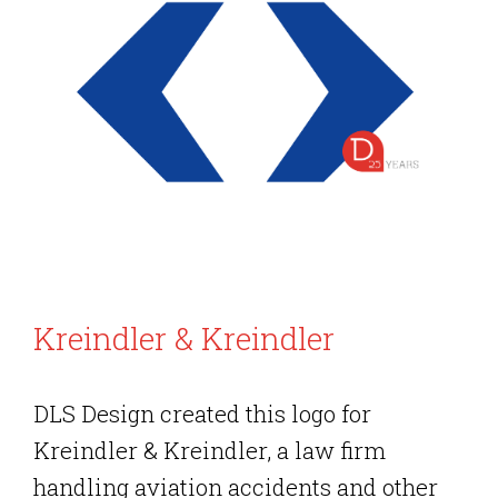
Kreindler & Kreindler
DLS Design created this logo for
Kreindler & Kreindler, a law firm
handling aviation accidents and other