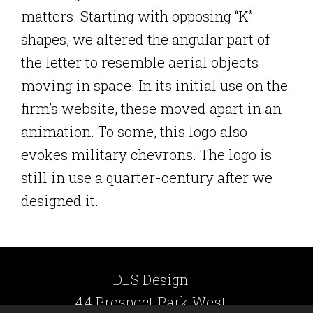
matters. Starting with opposing “K”
shapes, we altered the angular part of
the letter to resemble aerial objects
moving in space. In its initial use on the
firm’s website, these moved apart in an
animation. To some, this logo also
evokes military chevrons. The logo is
still in use a quarter-century after we
designed it.
DLS Design
44 Prospect Park West