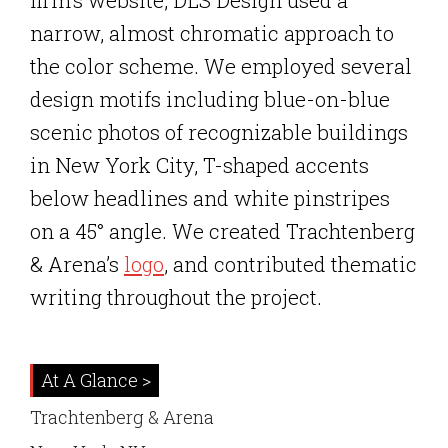
firm’s website, DLS Design used a
narrow, almost chromatic approach to
the color scheme. We employed several
design motifs including blue-on-blue
scenic photos of recognizable buildings
in New York City, T-shaped accents
below headlines and white pinstripes
on a 45° angle. We created Trachtenberg
& Arena’s
logo
, and contributed thematic
writing throughout the project.
At A Glance >
Trachtenberg & Arena