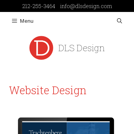
Skip
212-255-3464
info@dlsdesign.com
to
content
Menu
DLS Design
Website Design