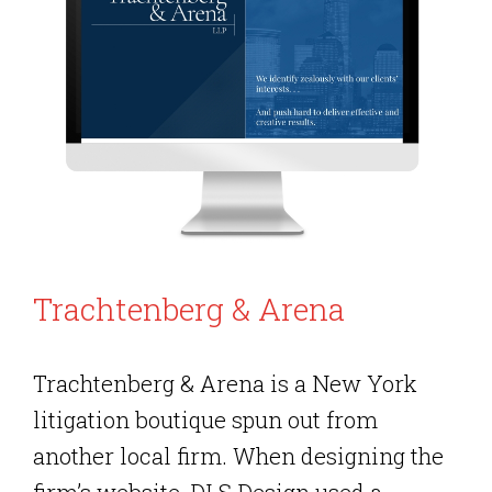
Trachtenberg & Arena
Trachtenberg & Arena is a New York
litigation boutique spun out from
another local firm. When designing the