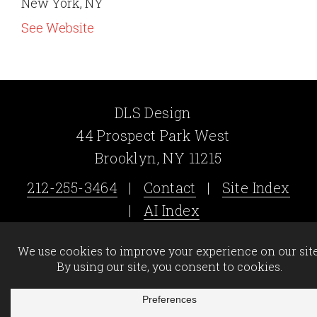
New York, NY
See Website
DLS Design
44 Prospect Park West
Brooklyn, NY 11215
212-255-3464
|
Contact
|
Site Index
|
AI Index
©2026 DLS Design - All Rights Reserved -
Legal